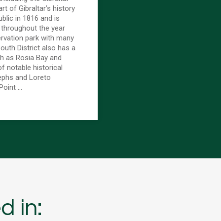
rt of Gibraltar’s history
blic in 1816 and is
 throughout the year
ervation park with many
outh District also has a
h as Rosia Bay and
of notable historical
sephs and Loreto
Point …
d in: