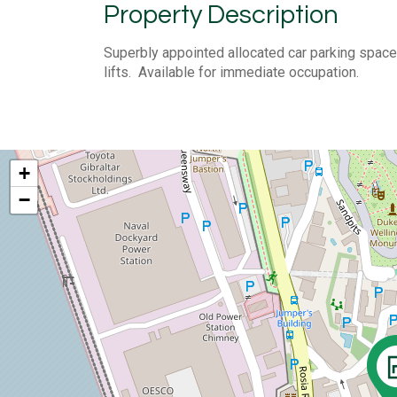
Property Description
Superbly appointed allocated car parking space 
lifts. Available for immediate occupation.
+
−