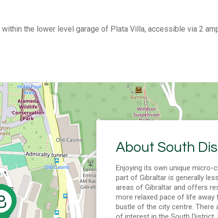
within the lower level garage of Plata Villa, accessible via 2 am
About South Dist
Enjoying its own unique micro-c
part of Gibraltar is generally les
areas of Gibraltar and offers re
more relaxed pace of life away 
bustle of the city centre. There
of interest in the South District,