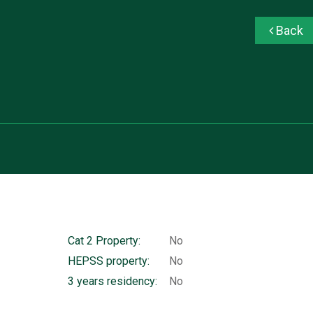
Back
Cat 2 Property:
No
HEPSS property:
No
3 years residency:
No