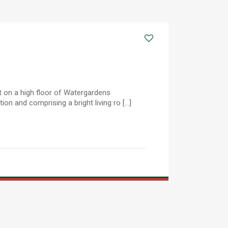
 on a high floor of Watergardens
on and comprising a bright living ro [...]