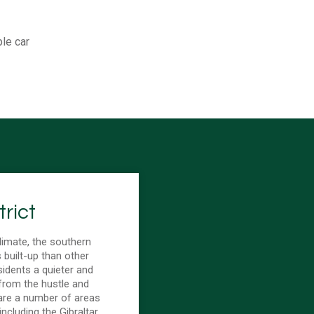
ple car
rict
limate, the southern
s built-up than other
sidents a quieter and
from the hustle and
 are a number of areas
 including the Gibraltar