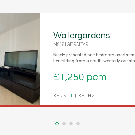
Watergardens
M868 | GIBRALTAR
Nicely presented one bedroom apartment
benefitting from a south-westerly orientati
£1,250 pcm
BEDS:
1
| BATHS:
1