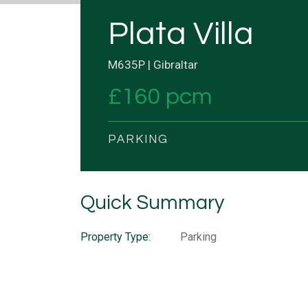
Plata Villa
M635P | Gibraltar
£160 pcm
PARKING
Quick Summary
Property Type:
Parking