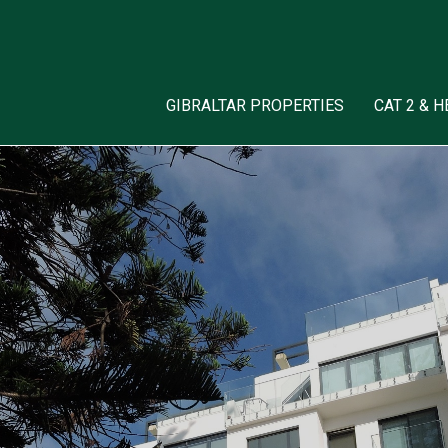
GIBRALTAR PROPERTIES
CAT 2 & 