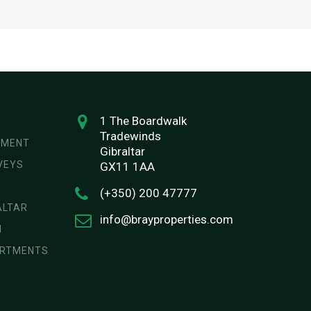
1 The Boardwalk
Tradewinds
EMENT
Gibraltar
VEYS
GX11 1AA
(+350) 200 47777
ALTAR
info@brayproperties.com
N
ARTMENTS