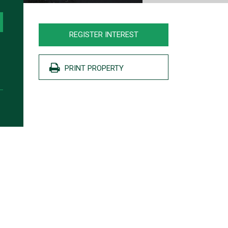
REGISTER INTEREST
PRINT PROPERTY