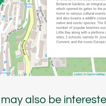
Botanical Gardens, an integral pa
which opened its gates to the pu
home to various cultural events
and also boasts a wildlife cons
native and exotic species. The S
number of popular beaches suc
Little Bay along with a plethora 
sites, 2 schools, namely St Jo
Convent, and the iconic Europa 
Leaflet
| ©
OpenStreetMap
may also be intereste