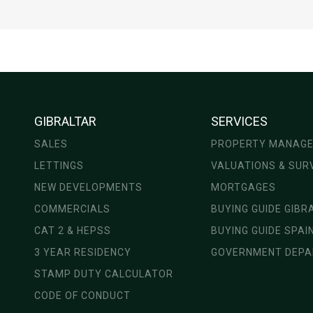
GIBRALTAR
SERVICES
SALES
PROPERTY MANAG
LETTINGS
VALUATIONS & SUR
NEW DEVELOPMENTS
MORTGAGES
COMMERCIALS
BUYING GUIDE GIBR
CAT 2 & HEPSS
BUYING GUIDE SPAI
3 YEAR RESIDENCY
GOVERNMENT DEP
STAMP DUTY CALCULATOR
CODE OF CONDUCT