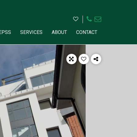
HEPSS
SERVICES
ABOUT
CONTACT