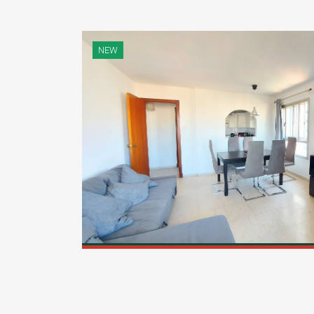
NEW
 well-
[...]