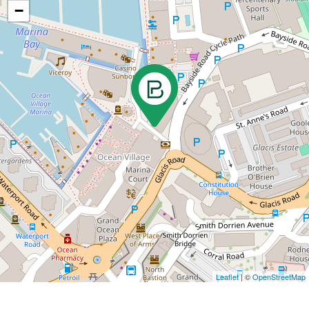
−
Leaflet
| ©
OpenStreetMap