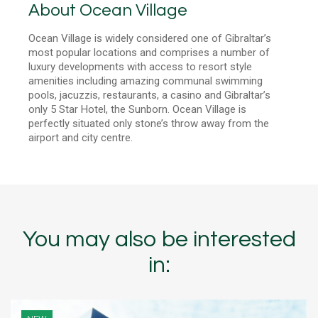
About Ocean Village
Ocean Village is widely considered one of Gibraltar’s
most popular locations and comprises a number of
luxury developments with access to resort style
amenities including amazing communal swimming
pools, jacuzzis, restaurants, a casino and Gibraltar’s
only 5 Star Hotel, the Sunborn. Ocean Village is
perfectly situated only stone’s throw away from the
airport and city centre.
You may also be interested
in: