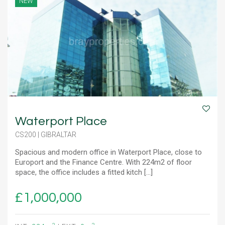
NEW
Waterport Place
CS200 | GIBRALTAR
Spacious and modern office in Waterport Place, close to
Europort and the Finance Centre. With 224m2 of floor
space, the office includes a fitted kitch [...]
£1,000,000