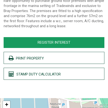
Rare opportunity to purchase ground floor premises with ample
frontage in the marina setting of Tradewinds and exclusive to
Bray Properties. The premises are fitted to a high specification
and comprise 76m2 on the ground level and a further 57m2 on
the first floor. Features include a w.c., server room, A/C ducting,
networked throughout and a long lease.
REGISTER INTEREST
PRINT PROPERTY
STAMP DUTY CALCULATOR
+