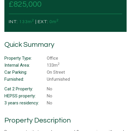
£825,000
2
2
INT:
133m
| EXT:
0m
Quick Summary
Property Type:
Office
2
Internal Area:
133m
Car Parking:
On Street
Furnished:
Unfurnished
Cat 2 Property:
No
HEPSS property:
No
3 years residency:
No
Property Description