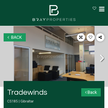
BACK
Tradewinds
Back
CS185 | Gibraltar