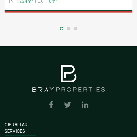
2
2
INT:
224m
| EXT:
0m
GIBRALTAR
SERVICES