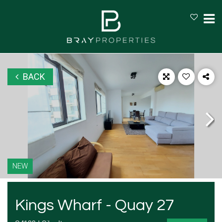
BACK
NEW
Kings Wharf - Quay 27