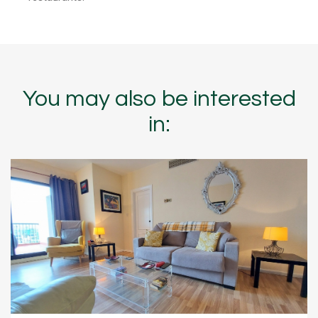
You may also be interested
in: