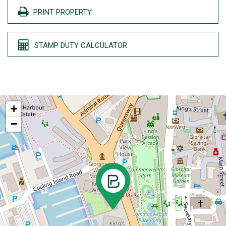
PRINT PROPERTY
STAMP DUTY CALCULATOR
+
−