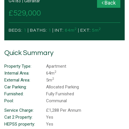
G4183 | Gibraltar
Back
£529,000
2
2
BEDS:
1
| BATHS:
1
| INT:
64m
| EXT:
5m
Quick Summary
Property Type:
Apartment
2
Internal Area:
64m
2
External Area:
5m
Car Parking:
Allocated Parking
Furnished:
Fully Furnished
Pool:
Communal
Service Charge:
£1,288 Per Annum
Cat 2 Property:
Yes
HEPSS property:
Yes