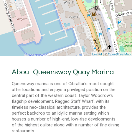
Leaflet
| ©
OpenStreetMap
About Queensway Quay Marina
Queensway marina is one of Gibraltar’s most sought
after locations and enjoys a privileged position on the
central part of the western coast. Taylor Woodrow’s
flagship development, Ragged Staff Wharf, with its
timeless neo-classical architecture, provides the
perfect backdrop to an idyllic marina setting which
houses a number of high-end, low-rise developments
of the highest calibre along with a number of fine dining
restaurants.