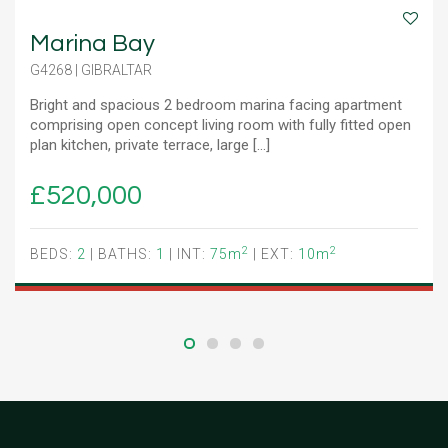
Marina Bay
G4268 | GIBRALTAR
Bright and spacious 2 bedroom marina facing apartment
comprising open concept living room with fully fitted open
plan kitchen, private terrace, large [...]
£520,000
2
2
BEDS:
2
| BATHS:
1
| INT:
75m
| EXT:
10m