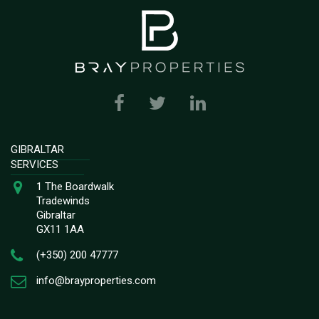
GIBRALTAR
SERVICES
1 The Boardwalk
Tradewinds
Gibraltar
GX11 1AA
(+350) 200 47777
info@brayproperties.com