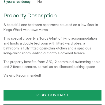
3 years residency:
No
Property Description
A beautiful one bedroom apartment situated on a low floor in
Kings Wharf with town views.
This special property affords 64m² of living accommodation
and hosts a double bedroom with fitted wardrobes, a
bathroom, a fully fitted open-plan kitchen and a spacious
living/dining room leading out onto a covered terrace.
The property benefits from A/C, 2 communal swimming pools
and 2 fitness centres, as well as an allocated parking space.
Viewing Recommended!
REGISTER INTEREST